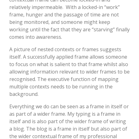
relatively impermeable. With a locked-in “work”
frame, hunger and the passage of time are not
being monitored, and someone might keep
working until the fact that they are “starving” finally
comes into awareness.
A picture of nested contexts or frames suggests
itself. A successfully applied frame allows someone
to focus on what is salient to that frame whilst also
allowing information relevant to wider frames to be
recognised. The executive function of mapping
multiple contexts needs to be running in the
background.
Everything we do can be seen as a frame in itself or
as part of a wider frame. My typing is a frame in
itself and is also part of the wider frame of writing
a blog. The blog is a frame in itself but also part of
the wider contextual frame of my professional