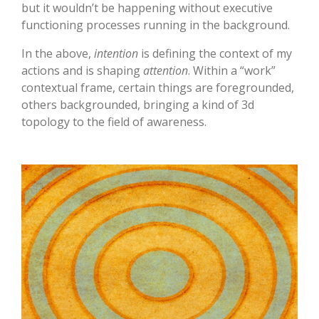
but it wouldn’t be happening without executive
functioning processes running in the background.
In the above,
intention
is defining the context of my
actions and is shaping
attention
. Within a “work”
contextual frame, certain things are foregrounded,
others backgrounded, bringing a kind of 3d
topology to the field of awareness.