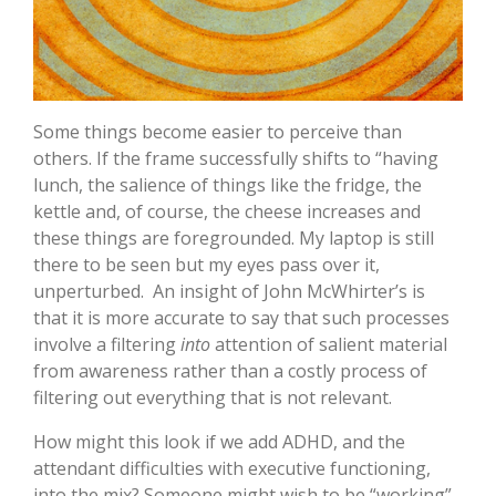
Some things become easier to perceive than
others. If the frame successfully shifts to “having
lunch, the salience of things like the fridge, the
kettle and, of course, the cheese increases and
these things are foregrounded. My laptop is still
there to be seen but my eyes pass over it,
unperturbed. An insight of John McWhirter’s is
that it is more accurate to say that such processes
involve a filtering
into
attention of salient material
from awareness rather than a costly process of
filtering out everything that is not relevant.
How might this look if we add ADHD, and the
attendant difficulties with executive functioning,
into the mix? Someone might wish to be “working”