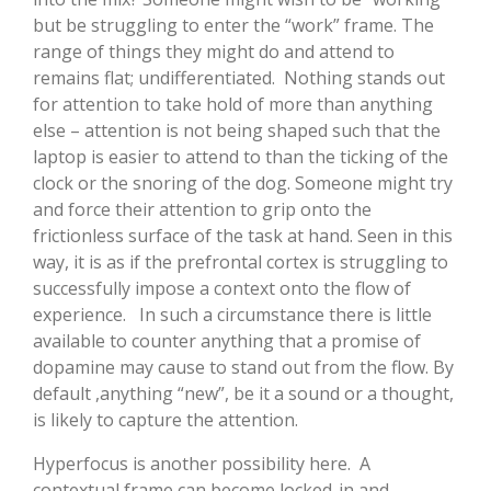
but be struggling to enter the “work” frame. The
range of things they might do and attend to
remains flat; undifferentiated. Nothing stands out
for attention to take hold of more than anything
else – attention is not being shaped such that the
laptop is easier to attend to than the ticking of the
clock or the snoring of the dog. Someone might try
and force their attention to grip onto the
frictionless surface of the task at hand. Seen in this
way, it is as if the prefrontal cortex is struggling to
successfully impose a context onto the flow of
experience. In such a circumstance there is little
available to counter anything that a promise of
dopamine may cause to stand out from the flow. By
default ,anything “new”, be it a sound or a thought,
is likely to capture the attention.
Hyperfocus is another possibility here. A
contextual frame can become locked-in and