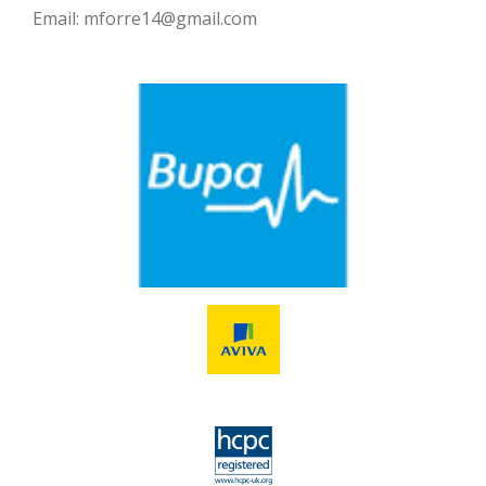
Email: mforre14@gmail.com