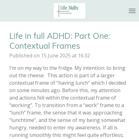
Skip
to
main
content
Life in full ADHD: Part One:
Contextual Frames
Published on 15 June 2025 at 16:32
I’m on my way to the fridge. My intention: to bring
out the cheese. This action is part of a larger
contextual frame of “having lunch” which I decided
on some minutes ago. Before this, my attention
and actions fell within the contextual frame of
“working”. To transition from a “work” frame to a
“lunch” frame, the sense that it was approaching
“lunchtime”, and the sense of my being somewhat
hungry, needed to enter my awareness. If all is
running smoothly this might feel quite effortless;