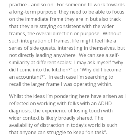
practice - and so on. For someone to work towards
a long-term purpose, they need to be able to focus
on the immediate frame they are in but also track
that they are staying consistent with the wider
frames, the overall direction or purpose. Without
such integration of frames, life might feel like a
series of side quests, interesting in themselves, but
not directly leading anywhere. We can see a self-
similarity at different scales: I may ask myself “why
did I come into the kitchen?” or “Why did I become
an accountant?". In each case I’m searching to
recall the larger frame I was operating within.
Whilst the ideas I’m pondering here have arisen as I
reflected on working with folks with an ADHD
diagnosis, the experience of losing touch with
wider context is likely broadly shared. The
availability of distraction in today’s world is such
that anyone can struggle to keep “on task”.