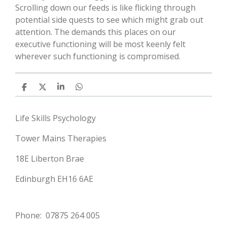
Scrolling down our feeds is like flicking through
potential side quests to see which might grab out
attention. The demands this places on our
executive functioning will be most keenly felt
wherever such functioning is compromised.
S
S
S
S
h
h
h
h
a
a
a
a
r
r
r
r
Life Skills Psychology
e
e
e
e
Tower Mains Therapies
18E Liberton Brae
Edinburgh EH16 6AE
Phone: 07875 264 005