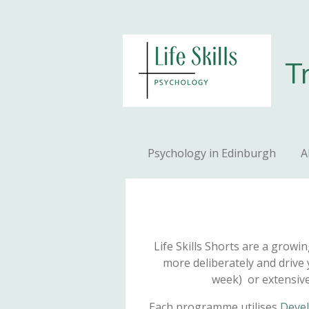
Skip
to
main
T
content
Psychology in Edinburgh
A
Life Skills Shorts are a growi
more deliberately and drive 
week) or extensivel
Each programme utilises
Devel