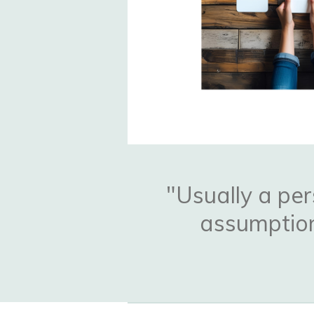
"Usually a per
assumption 