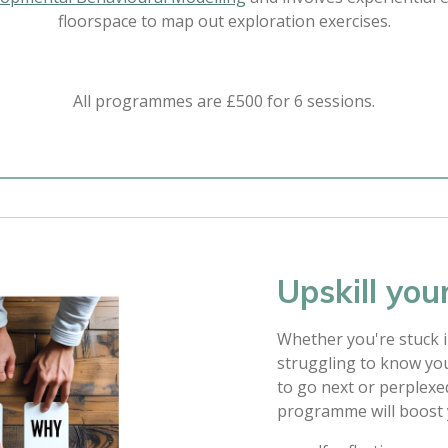
floorspace to map out exploration exercises.
All programmes are £500 for 6 sessions.
Upskill your
Whether you're stuck in
struggling to know yo
to go next or perplexe
programme will boost yo