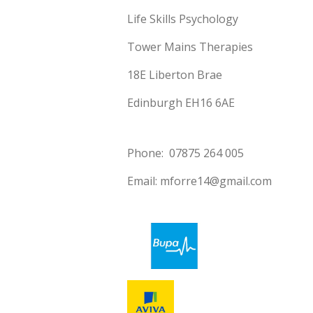
Life Skills Psychology
Tower Mains Therapies
18E Liberton Brae
Edinburgh EH16 6AE
Phone: 07875 264 005
Email: mforre14@gmail.com