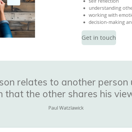
self reflection
understanding oth
working with emot
decision-making an
Get in touch
son relates to another person 
that the other shares his view
Paul Watzlawick