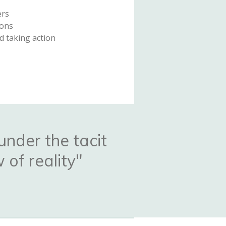
ers
ions
d taking action
under the tacit
 of reality"