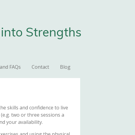
into Strengths
 and FAQs
Contact
Blog
e skills and confidence to live
(e.g. two or three sessions a
d your availability.
exercises and using the physical