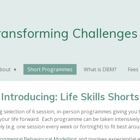
ransforming Challenges 
bout
Short Programmes
What is DBM?
Fees
Introducing: Life Skills Shorts
ng selection of 6 session, in-person programmes giving you th
your life forward. Each programme can be taken intensively 
y (e.g. one session every week or fortnight) to fit best aroun
opmental Behavioural Modelling
and involves experiential 