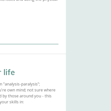
 life
 "analysis-paralysis";
u're own mind; not sure where
d by those around you - this
ur skills in: